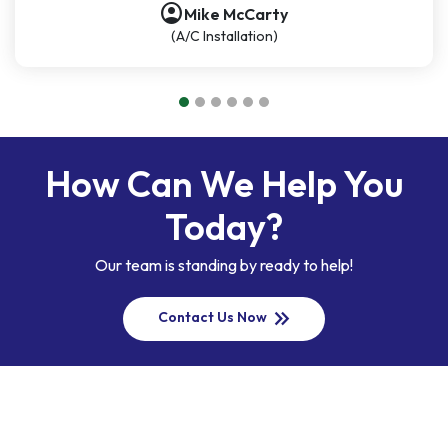
account_circle
Mike McCarty
(A/C Installation)
How Can We Help You
Today?
Our team is standing by ready to help!
keyboard_double_arrow_right
Contact Us Now