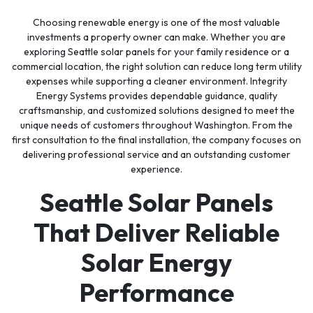
Choosing renewable energy is one of the most valuable
investments a property owner can make. Whether you are
exploring Seattle solar panels for your family residence or a
commercial location, the right solution can reduce long term utility
expenses while supporting a cleaner environment. Integrity
Energy Systems provides dependable guidance, quality
craftsmanship, and customized solutions designed to meet the
unique needs of customers throughout Washington. From the
first consultation to the final installation, the company focuses on
delivering professional service and an outstanding customer
experience.
Seattle Solar Panels
That Deliver Reliable
Solar Energy
Performance