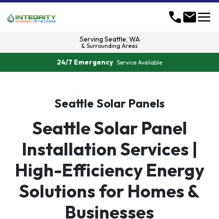
menu
call
mail
Serving
Seattle, WA
& Surrounding Areas
24/7 Emergency
Service Available
Seattle Solar Panels
Seattle Solar Panel
Installation Services |
High-Efficiency Energy
Solutions for Homes &
Businesses