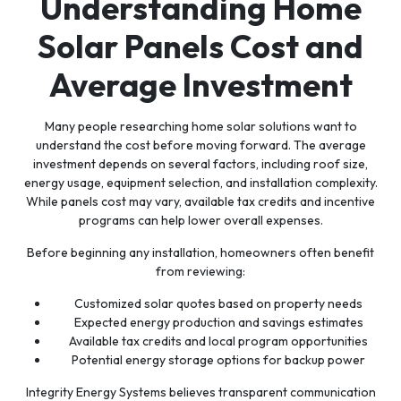
Understanding Home
Solar Panels Cost and
Average Investment
Many people researching home solar solutions want to
understand the cost before moving forward. The average
investment depends on several factors, including roof size,
energy usage, equipment selection, and installation complexity.
While panels cost may vary, available tax credits and incentive
programs can help lower overall expenses.
Before beginning any installation, homeowners often benefit
from reviewing:
Customized solar quotes based on property needs
Expected energy production and savings estimates
Available tax credits and local program opportunities
Potential energy storage options for backup power
Integrity Energy Systems believes transparent communication