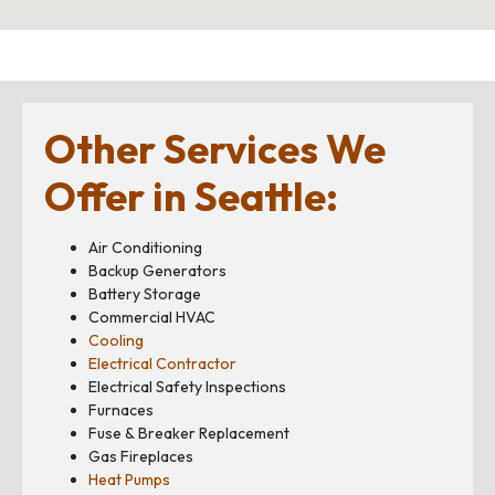
Other Services We
Offer in Seattle:
Air Conditioning
Backup Generators
Battery Storage
Commercial HVAC
Cooling
Electrical Contractor
Electrical Safety Inspections
Furnaces
Fuse & Breaker Replacement
Gas Fireplaces
Heat Pumps