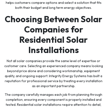
helps customers compare options and select a solution that fits
both their budget and long term energy objectives.
Choosing Between Solar
Companies for
Residential Solar
Installations
Not all solar companies provide the same level of expertise or
customer care. Selecting an experienced company means looking
beyond price alone and considering workmanship, equipment
quality, and ongoing support. Integrity Energy Systems has built a
reputation for professional service by treating every installation
as an important partnership.
The company carefully manages each job from planning through
completion, ensuring every component is properly installed and
tested. Residential solar installations require attention to detail,