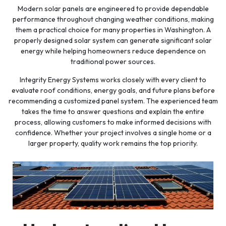
Modern solar panels are engineered to provide dependable
performance throughout changing weather conditions, making
them a practical choice for many properties in Washington. A
properly designed solar system can generate significant solar
energy while helping homeowners reduce dependence on
traditional power sources.
Integrity Energy Systems works closely with every client to
evaluate roof conditions, energy goals, and future plans before
recommending a customized panel system. The experienced team
takes the time to answer questions and explain the entire
process, allowing customers to make informed decisions with
confidence. Whether your project involves a single home or a
larger property, quality work remains the top priority.