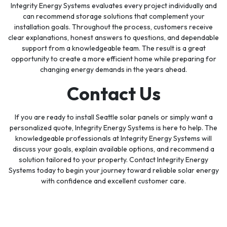
Integrity Energy Systems evaluates every project individually and
can recommend storage solutions that complement your
installation goals. Throughout the process, customers receive
clear explanations, honest answers to questions, and dependable
support from a knowledgeable team. The result is a great
opportunity to create a more efficient home while preparing for
changing energy demands in the years ahead.
Contact Us
If you are ready to install Seattle solar panels or simply want a
personalized quote, Integrity Energy Systems is here to help. The
knowledgeable professionals at Integrity Energy Systems will
discuss your goals, explain available options, and recommend a
solution tailored to your property. Contact Integrity Energy
Systems today to begin your journey toward reliable solar energy
with confidence and excellent customer care.