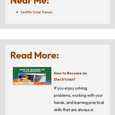
Near Me:
Seattle Solar Panels
Read More:
How to Become an
Electrician?
If you enjoy solving
problems, working with your
hands, and learning practical
skills that are always in