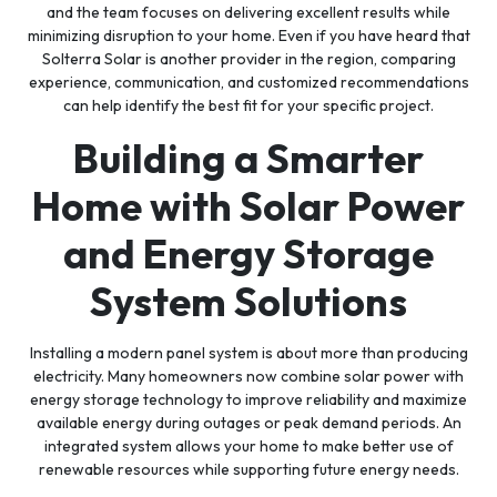
and the team focuses on delivering excellent results while
minimizing disruption to your home. Even if you have heard that
Solterra Solar is another provider in the region, comparing
experience, communication, and customized recommendations
can help identify the best fit for your specific project.
Building a Smarter
Home with Solar Power
and Energy Storage
System Solutions
Installing a modern panel system is about more than producing
electricity. Many homeowners now combine solar power with
energy storage technology to improve reliability and maximize
available energy during outages or peak demand periods. An
integrated system allows your home to make better use of
renewable resources while supporting future energy needs.