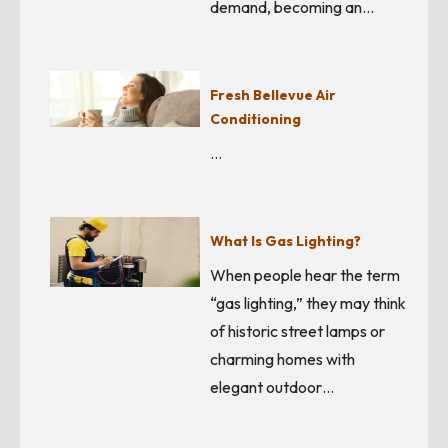
demand, becoming an…
Fresh Bellevue Air
Conditioning
…
What Is Gas Lighting?
When people hear the term
“gas lighting,” they may think
of historic street lamps or
charming homes with
elegant outdoor…