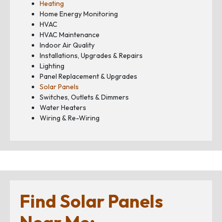
Heating
Home Energy Monitoring
HVAC
HVAC Maintenance
Indoor Air Quality
Installations, Upgrades & Repairs
Lighting
Panel Replacement & Upgrades
Solar Panels
Switches, Outlets & Dimmers
Water Heaters
Wiring & Re-Wiring
Find Solar Panels