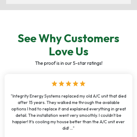
See Why Customers
Love Us
The proof is in our 5-star ratings!
star
star
star
star
star
"Integrity Energy Systems replaced my old A/C unit that died
after 15 years. They walked me through the available
options I had to replace it and explained everything in great
detail. The installation went very smoothly. I couldn't be
happier! It's cooling my house better than the A/C unit ever
did! ..."