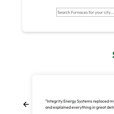
"Integrity Energy Systems replaced my 
arrow_back
Previous
and explained everything in great detai