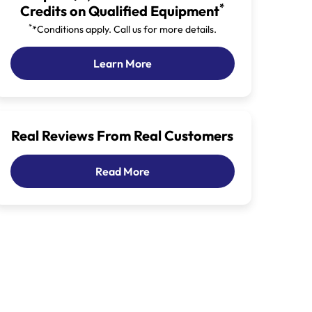
*
Credits on Qualified Equipment
*
*Conditions apply. Call us for more details.
Our Latest Promotion
Learn More
Real Reviews From Real Customers
Customer Reviews
Read More