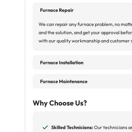
Furnace Repair
We can repair any furnace problem, no matte
and the solution, and get your approval befo
with our quality workmanship and customer 
Furnace Installation
Furnace Maintenance
Why Choose Us?
Skilled Technicians:
Our technicians ar