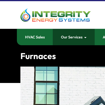
HVAC Sales
Our Services
A
Furnaces