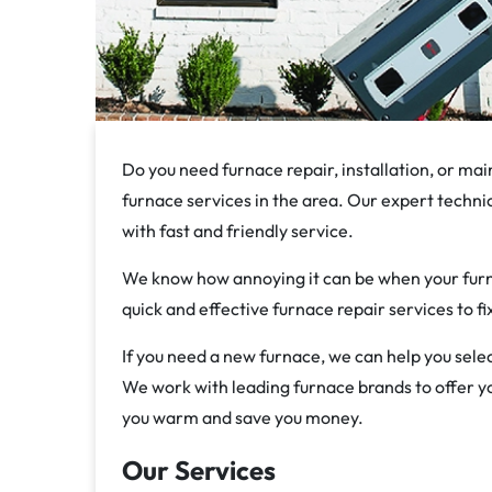
Do you need furnace repair, installation, or mai
furnace services in the area. Our expert technic
with fast and friendly service.
We know how annoying it can be when your furna
quick and effective furnace repair services to f
If you need a new furnace, we can help you selec
We work with leading furnace brands to offer you
you warm and save you money.
Our Services