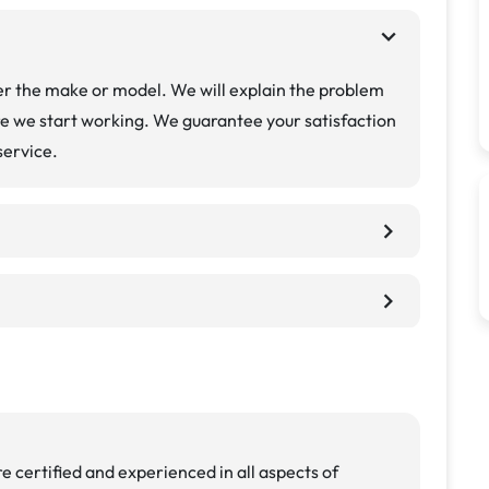
chevron_right
r the make or model. We will explain the problem
re we start working. We guarantee your satisfaction
service.
chevron_right
chevron_right
e certified and experienced in all aspects of