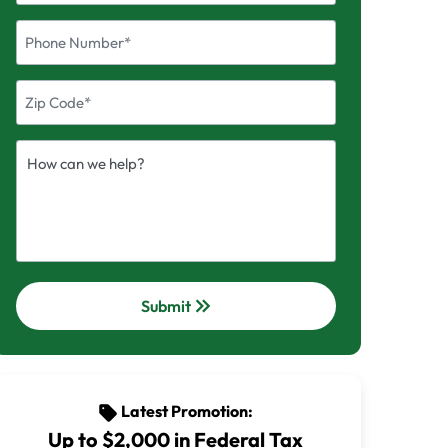
keyboard_double_arrow_right
Submit
Latest Promotion:
sell
Up to $2,000 in Federal Tax