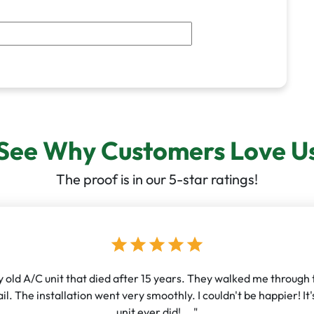
See Why Customers Love U
The proof is in our 5-star ratings!
star
star
star
star
star
old A/C unit that died after 15 years. They walked me through th
l. The installation went very smoothly. I couldn't be happier! I
unit ever did! ..."