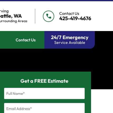
rving
Contact Us
attle, WA
call
425-419-4676
urrounding Areas
24/7 Emergency
Contact Us
Service Available
Get a FREE Estimate