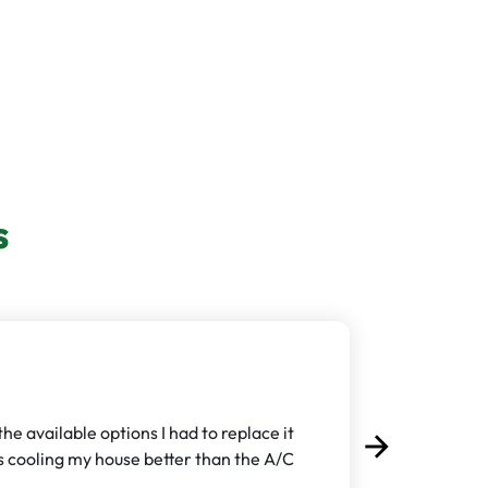
s
e available options I had to replace it
arrow_forward
Next
t's cooling my house better than the A/C