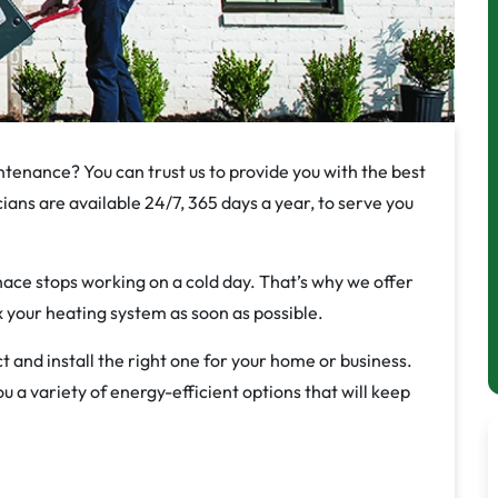
ntenance? You can trust us to provide you with the best
ians are available 24/7, 365 days a year, to serve you
ce stops working on a cold day. That’s why we offer
ix your heating system as soon as possible.
t and install the right one for your home or business.
 a variety of energy-efficient options that will keep