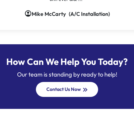
account_circle
Mike McCarty
(A/C Installation)
How Can We Help You Today?
Our team is standing by ready to help!
keyboard_double_arrow_right
Contact Us Now