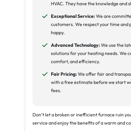
HVAC. They have the knowledge and sk
Exceptional Service:
We are committed
customers. We respect your time and p
happy.
Advanced Technology:
We use the lat
solutions for your heating needs. We ca
comfort, and efficiency.
Fair Pricing:
We offer fair and transpar
with a free estimate before we start w
fees.
Don’t let a broken or inefficient furnace ruin y
service and enjoy the benefits of a warm and c