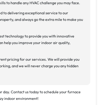
ills to handle any HVAC challenge you may face.
 to delivering exceptional service to our
roperty, and always go the extra mile to make you
est technology to provide you with innovative
n help you improve your indoor air quality,
ent pricing for our services. We will provide you
orking, and we will never charge you any hidden
our day. Contact us today to schedule your furnace
ozy indoor environment!