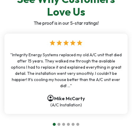
Love Us
The proof is in our 5-star ratings!
star
star
star
star
star
"Integrity Energy Systems replaced my old A/C unit that died
after 15 years. They walked me through the available
options I had to replace it and explained everything in great
detail. The installation went very smoothly. I couldn't be
happier! It's cooling my house better than the A/C unit ever
did! ..."
account_circle
Mike McCarty
(A/C Installation)