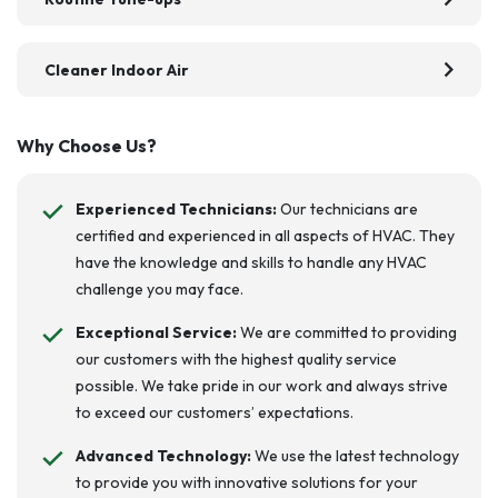
chevron_right
Cleaner Indoor Air
Why Choose Us?
Experienced Technicians:
Our technicians are
certified and experienced in all aspects of HVAC. They
have the knowledge and skills to handle any HVAC
challenge you may face.
Exceptional Service:
We are committed to providing
our customers with the highest quality service
possible. We take pride in our work and always strive
to exceed our customers’ expectations.
Advanced Technology:
We use the latest technology
to provide you with innovative solutions for your