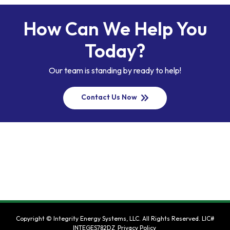
How Can We Help You
Today?
Our team is standing by ready to help!
keyboard_double_arrow_right
Contact Us Now
Copyright ©
Integrity Energy Systems, LLC
. All Rights Reserved.
LIC#
INTEGES782DZ
Privacy Policy