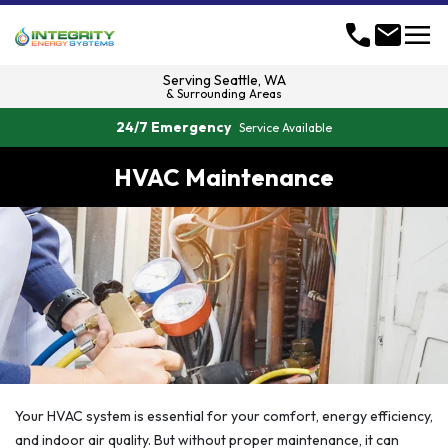
menu
call
mail
Serving
Seattle, WA
& Surrounding Areas
24/7 Emergency
Service Available
HVAC Maintenance
Your HVAC system is essential for your comfort, energy efficiency,
and indoor air quality. But without proper maintenance, it can