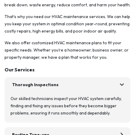
break down, waste energy, reduce comfort, and harm your health.
That’s why you need our HVAC maintenance services. We can help
you keep your system in optimal condition year-round, preventing
costly repairs, high energy bills, and poor indoor air quality.
We also offer customized HVAC maintenance plans to fit your
specific needs. Whether you’re a homeowner, business owner, or
property manager, we have a plan that works for you.
Our Services
chevron_right
Thorough Inspections
Our skilled technicians inspect your HVAC system carefully,
finding and fixing any issues before they become bigger
problems, ensuring it runs smoothly and dependably.
chevron_right
Routine Tune-ups