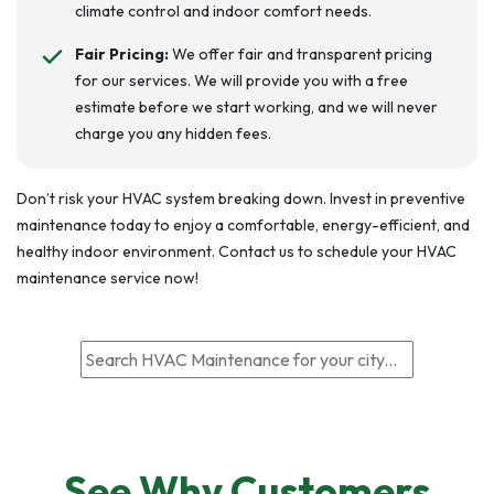
climate control and indoor comfort needs.
Fair Pricing:
We offer fair and transparent pricing
for our services. We will provide you with a free
estimate before we start working, and we will never
charge you any hidden fees.
Don’t risk your HVAC system breaking down. Invest in preventive
maintenance today to enjoy a comfortable, energy-efficient, and
healthy indoor environment. Contact us to schedule your HVAC
maintenance service now!
See Why Customers